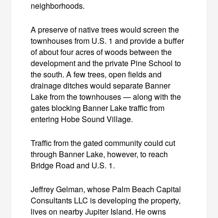
neighborhoods.
A preserve of native trees would screen the
townhouses from U.S. 1 and provide a buffer
of about four acres of woods between the
development and the private Pine School to
the south. A few trees, open fields and
drainage ditches would separate Banner
Lake from the townhouses — along with the
gates blocking Banner Lake traffic from
entering Hobe Sound Village.
Traffic from the gated community could cut
through Banner Lake, however, to reach
Bridge Road and U.S. 1.
Jeffrey Gelman, whose Palm Beach Capital
Consultants LLC is developing the property,
lives on nearby Jupiter Island. He owns