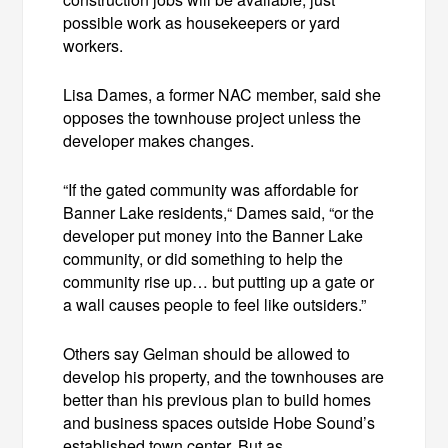
possible work as housekeepers or yard
workers.
Lisa Dames, a former NAC member, said she
opposes the townhouse project unless the
developer makes changes.
“If the gated community was affordable for
Banner Lake residents,“ Dames said, “or the
developer put money into the Banner Lake
community, or did something to help the
community rise up… but putting up a gate or
a wall causes people to feel like outsiders.”
Others say Gelman should be allowed to
develop his property, and the townhouses are
better than his previous plan to build homes
and business spaces outside Hobe Sound’s
established town center. But as