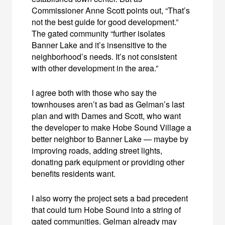
Commissioner Anne Scott points out, “That’s
not the best guide for good development.”
The gated community “further isolates
Banner Lake and it’s insensitive to the
neighborhood’s needs. It’s not consistent
with other development in the area.”
I agree both with those who say the
townhouses aren’t as bad as Gelman’s last
plan and with Dames and Scott, who want
the developer to make Hobe Sound Village a
better neighbor to Banner Lake — maybe by
improving roads, adding street lights,
donating park equipment or providing other
benefits residents want.
I also worry the project sets a bad precedent
that could turn Hobe Sound into a string of
gated communities. Gelman already may