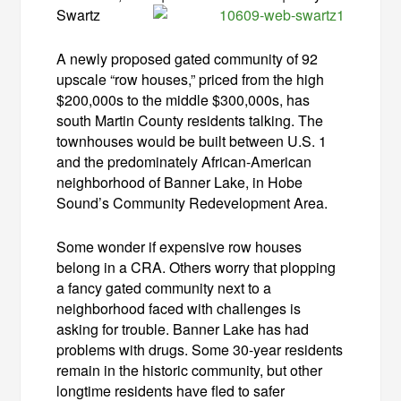
Swartz
A newly proposed gated community of 92
upscale “row houses,” priced from the high
$200,000s to the middle $300,000s, has
south Martin County residents talking. The
townhouses would be built between U.S. 1
and the predominately African-American
neighborhood of Banner Lake, in Hobe
Sound’s Community Redevelopment Area.
Some wonder if expensive row houses
belong in a CRA. Others worry that plopping
a fancy gated community next to a
neighborhood faced with challenges is
asking for trouble. Banner Lake has had
problems with drugs. Some 30-year residents
remain in the historic community, but other
longtime residents have fled to safer