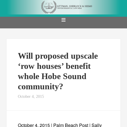
Will proposed upscale
‘row houses’ benefit
whole Hobe Sound
community?
October 4, 2015
October 4, 2015 | Palm Beach Post | Sally