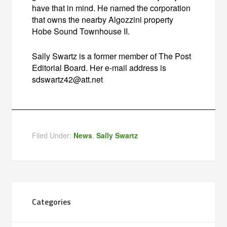
have that in mind. He named the corporation
that owns the nearby Algozzini property
Hobe Sound Townhouse II.
Sally Swartz is a former member of The Post
Editorial Board. Her e-mail address is
sdswartz42@att.net
Filed Under:
News
,
Sally Swartz
Categories