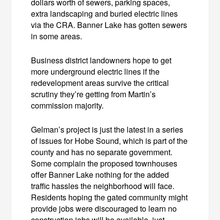
dollars worth of sewers, parking spaces,
extra landscaping and buried electric lines
via the CRA. Banner Lake has gotten sewers
in some areas.
Business district landowners hope to get
more underground electric lines if the
redevelopment areas survive the critical
scrutiny they’re getting from Martin’s
commission majority.
Gelman’s project is just the latest in a series
of issues for Hobe Sound, which is part of the
county and has no separate government.
Some complain the proposed townhouses
offer Banner Lake nothing for the added
traffic hassles the neighborhood will face.
Residents hoping the gated community might
provide jobs were discouraged to learn no
construction jobs will be available, just