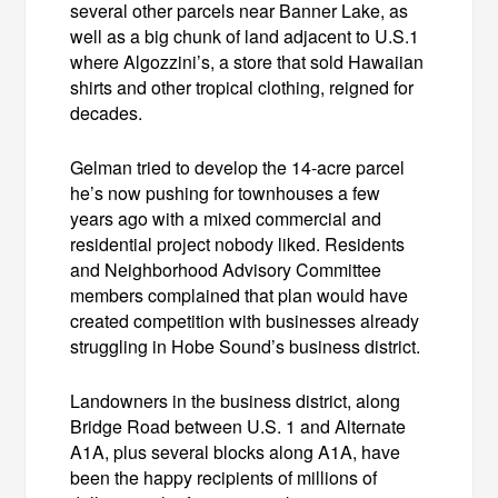
several other parcels near Banner Lake, as
well as a big chunk of land adjacent to U.S.1
where Algozzini’s, a store that sold Hawaiian
shirts and other tropical clothing, reigned for
decades.
Gelman tried to develop the 14-acre parcel
he’s now pushing for townhouses a few
years ago with a mixed commercial and
residential project nobody liked. Residents
and Neighborhood Advisory Committee
members complained that plan would have
created competition with businesses already
struggling in Hobe Sound’s business district.
Landowners in the business district, along
Bridge Road between U.S. 1 and Alternate
A1A, plus several blocks along A1A, have
been the happy recipients of millions of