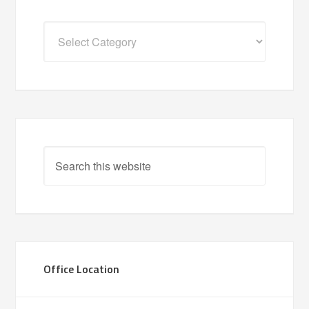
Categories
Office Location