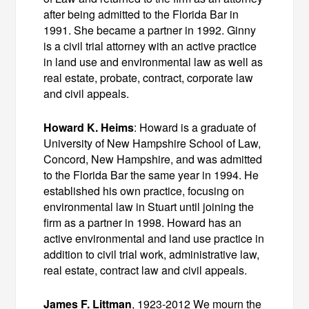
after being admitted to the Florida Bar in
1991. She became a partner in 1992. Ginny
is a civil trial attorney with an active practice
in land use and environmental law as well as
real estate, probate, contract, corporate law
and civil appeals.
Howard K. Heims
: Howard is a graduate of
University of New Hampshire School of Law,
Concord, New Hampshire, and was admitted
to the Florida Bar the same year in 1994. He
established his own practice, focusing on
environmental law in Stuart until joining the
firm as a partner in 1998. Howard has an
active environmental and land use practice in
addition to civil trial work, administrative law,
real estate, contract law and civil appeals.
James F. Littman
, 1923‑2012 We mourn the