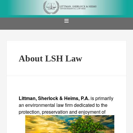
About LSH Law
Littman, Sherlock & Heims, P.A.
is primarily
an environmental law firm dedicated to the
protection,
preservation and enjoyment of