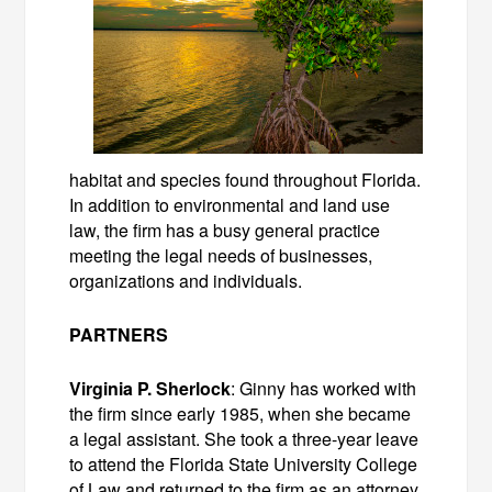
habitat and species found throughout Florida.
In addition to environmental and land use
law, the firm has a busy general practice
meeting the legal needs of businesses,
organizations and individuals.
PARTNERS
Virginia P. Sherlock
: Ginny has worked with
the firm since early 1985, when she became
a legal assistant. She took a three-year leave
to attend the Florida State University College
of Law and returned to the firm as an attorney