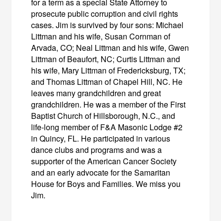
for a term as a special State Attorney to
prosecute public corruption and civil rights
cases. Jim is survived by four sons: Michael
Littman and his wife, Susan Cornman of
Arvada, CO; Neal Littman and his wife, Gwen
Littman of Beaufort, NC; Curtis Littman and
his wife, Mary Littman of Fredericksburg, TX;
and Thomas Littman of Chapel Hill, NC. He
leaves many grandchildren and great
grandchildren. He was a member of the First
Baptist Church of Hillsborough, N.C., and
life‑long member of F&A Masonic Lodge #2
in Quincy, FL. He participated in various
dance clubs and programs and was a
supporter of the American Cancer Society
and an early advocate for the Samaritan
House for Boys and Families. We miss you
Jim.