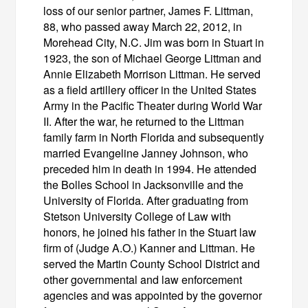
loss of our senior partner, James F. Littman,
88, who passed away March 22, 2012, in
Morehead City, N.C. Jim was born in Stuart in
1923, the son of Michael George Littman and
Annie Elizabeth Morrison Littman. He served
as a field artillery officer in the United States
Army in the Pacific Theater during World War
II. After the war, he returned to the Littman
family farm in North Florida and subsequently
married Evangeline Janney Johnson, who
preceded him in death in 1994. He attended
the Bolles School in Jacksonville and the
University of Florida. After graduating from
Stetson University College of Law with
honors, he joined his father in the Stuart law
firm of (Judge A.O.) Kanner and Littman. He
served the Martin County School District and
other governmental and law enforcement
agencies and was appointed by the governor