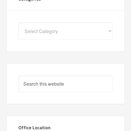
Categories
Office Location