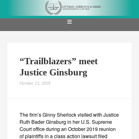
“Trailblazers” meet
Justice Ginsburg
October 23, 2019
The firm’s Ginny Sherlock visited with Justice
Ruth Bader Ginsburg in her U.S. Supreme
Court office during an October 2019 reunion
of plaintiffs in a class action lawsuit filed