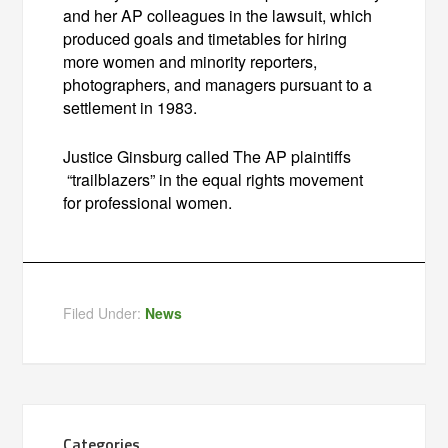
and her AP colleagues in the lawsuit, which
produced goals and timetables for hiring
more women and minority reporters,
photographers, and managers pursuant to a
settlement in 1983.
Justice Ginsburg called The AP plaintiffs
“trailblazers” in the equal rights movement
for professional women.
Filed Under:
News
Categories