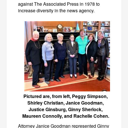
against The Associated Press in 1978 to
increase diversity in the news agency.
Pictured are, from left, Peggy Simpson,
Shirley Christian, Janice Goodman,
Justice Ginsburg, Ginny Sherlock,
Maureen Connolly, and Rachelle Cohen.
Attorney Janice Goodman represented Ginny