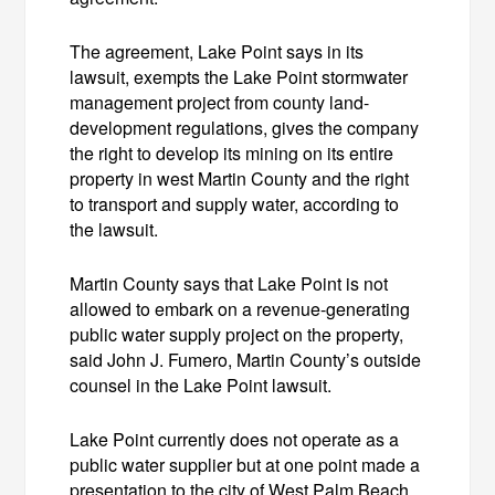
The agreement, Lake Point says in its
lawsuit, exempts the Lake Point stormwater
management project from county land-
development regulations, gives the company
the right to develop its mining on its entire
property in west Martin County and the right
to transport and supply water, according to
the lawsuit.
Martin County says that Lake Point is not
allowed to embark on a revenue-generating
public water supply project on the property,
said John J. Fumero, Martin County’s outside
counsel in the Lake Point lawsuit.
Lake Point currently does not operate as a
public water supplier but at one point made a
presentation to the city of West Palm Beach