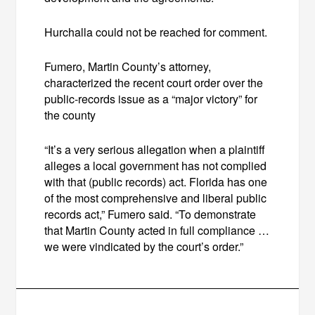
Hurchalla could not be reached for comment.
Fumero, Martin County’s attorney,
characterized the recent court order over the
public-records issue as a “major victory” for
the county
“It’s a very serious allegation when a plaintiff
alleges a local government has not complied
with that (public records) act. Florida has one
of the most comprehensive and liberal public
records act,” Fumero said. “To demonstrate
that Martin County acted in full compliance …
we were vindicated by the court’s order.”