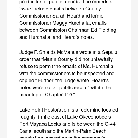
production of public records. The records at
issue include emails between County
Commissioner Sarah Heard and former
Commissioner Maggy Hurchalla; emails
between Commission Chairman Ed Fielding
and Hurchalla; and Heard’s notes.
Judge F. Shields McManus wrote in a Sept. 3
order that “Martin County did not unlawfully
refuse to permit the emails of Ms. Hurchalla
with the commissioners to be inspected and
copied.” Further, the judge wrote, Heard’s
notes were not a “‘public record’ within the
meaning of Chapter 119.”
Lake Point Restoration is a rock mine located
roughly 1 mile east of Lake Okeechobee’s
Port Mayaca Locks and is between the C-44
Canal south and the Martin-Palm Beach
county line, according to the company’s