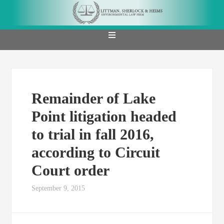
Remainder of Lake
Point litigation headed
to trial in fall 2016,
according to Circuit
Court order
September 9, 2015