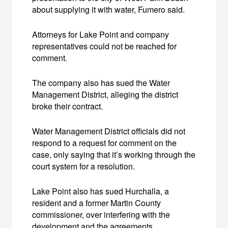
about supplying it with water, Fumero said.
Attorneys for Lake Point and company
representatives could not be reached for
comment.
The company also has sued the Water
Management District, alleging the district
broke their contract.
Water Management District officials did not
respond to a request for comment on the
case, only saying that it’s working through the
court system for a resolution.
Lake Point also has sued Hurchalla, a
resident and a former Martin County
commissioner, over interfering with the
development and the agreements.