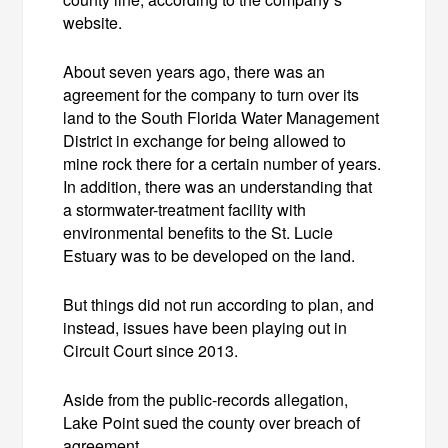
website.
About seven years ago, there was an
agreement for the company to turn over its
land to the South Florida Water Management
District in exchange for being allowed to
mine rock there for a certain number of years.
In addition, there was an understanding that
a stormwater-treatment facility with
environmental benefits to the St. Lucie
Estuary was to be developed on the land.
But things did not run according to plan, and
instead, issues have been playing out in
Circuit Court since 2013.
Aside from the public-records allegation,
Lake Point sued the county over breach of
agreement.