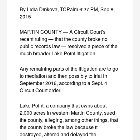
By Lidia Dinkova, TCPalm 6:27 PM, Sep 8,
2015
MARTIN COUNTY — A Circuit Court’s
recent ruling — that the county broke no
public records law — resolved a piece of the
much broader Lake Point litigation.
Any remaining parts of the litigation are to go
to mediation and then possibly to trial in
September 2016, according to a Sept. 4
Circuit Court order.
Lake Point, a company that owns about
2,000 acres in western Martin County, sued
the county, alleging, among other things, that
the county broke the law because it
destroyed, altered and delayed the