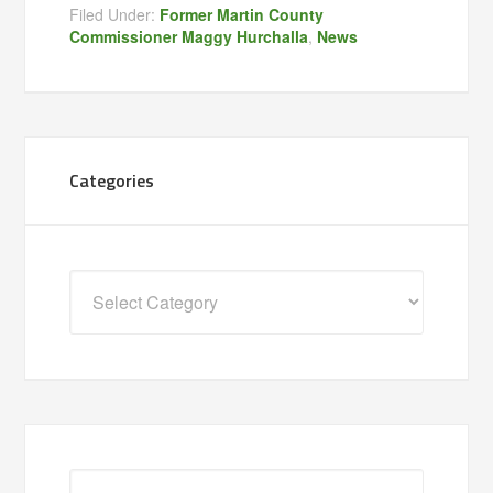
Filed Under:
Former Martin County
Commissioner Maggy Hurchalla
,
News
Categories
Categories