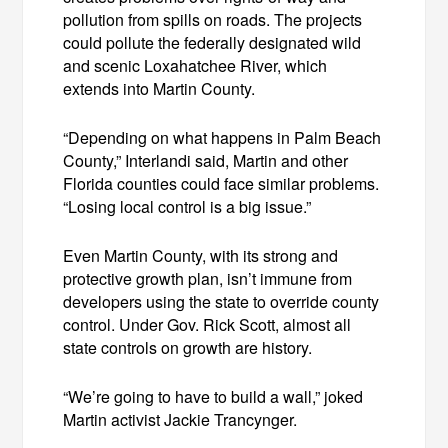
pollution from spills on roads. The projects
could pollute the federally designated wild
and scenic Loxahatchee River, which
extends into Martin County.
“Depending on what happens in Palm Beach
County,” Interlandi said, Martin and other
Florida counties could face similar problems.
“Losing local control is a big issue.”
Even Martin County, with its strong and
protective growth plan, isn’t immune from
developers using the state to override county
control. Under Gov. Rick Scott, almost all
state controls on growth are history.
“We’re going to have to build a wall,” joked
Martin activist Jackie Trancynger.