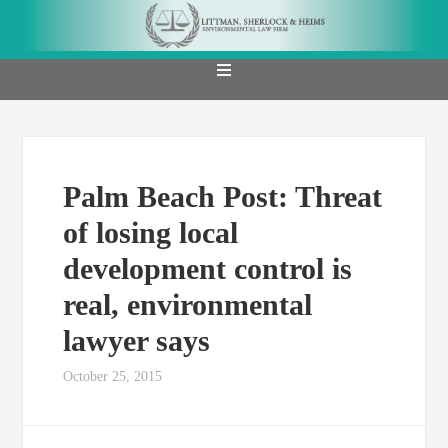
Palm Beach Post: Threat
of losing local
development control is
real, environmental
lawyer says
October 25, 2015