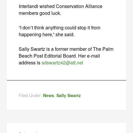
Interlandi wished Conservation Alliance
members good luck.
“I don’t think anything could stop it from
happening here,” she said.
Sally Swartz is a former member of The Palm
Beach Post Editorial Board. Her e-mail
address is
sdswartz42@att.net
Filed Under:
News
,
Sally Swartz