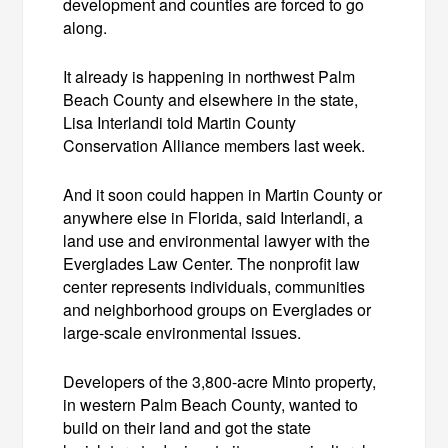
development and counties are forced to go
along.
It already is happening in northwest Palm
Beach County and elsewhere in the state,
Lisa Interlandi told Martin County
Conservation Alliance members last week.
And it soon could happen in Martin County or
anywhere else in Florida, said Interlandi, a
land use and environmental lawyer with the
Everglades Law Center. The nonprofit law
center represents individuals, communities
and neighborhood groups on Everglades or
large-scale environmental issues.
Developers of the 3,800-acre Minto property,
in western Palm Beach County, wanted to
build on their land and got the state