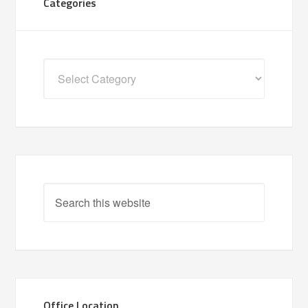
Categories
Categories
Office Location