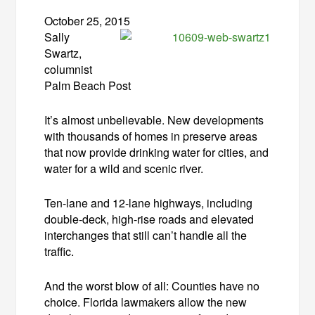
October 25, 2015
Sally
Swartz,
columnist
Palm Beach Post
It’s almost unbelievable. New developments
with thousands of homes in preserve areas
that now provide drinking water for cities, and
water for a wild and scenic river.
Ten-lane and 12-lane highways, including
double-deck, high-rise roads and elevated
interchanges that still can’t handle all the
traffic.
And the worst blow of all: Counties have no
choice. Florida lawmakers allow the new