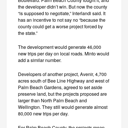
Boulevard. Palm Beach County fought it, and
the developer didn’t win. But now the county
“is supposed to negotiate,” Interlandi said. It
has an incentive to not say no “because the
county could get a worse project forced by
the state.”
The development would generate 46,000
new trips per day on local roads. Minto would
add a similar number.
Developers of another project, Avenir, 4,700
acres south of Bee Line Highway and west of
Palm Beach Gardens, agreed to set aside
preserve land, but the projects proposed are
larger than North Palm Beach and
Wellington. They still would generate almost
80,000 new trips per day.
For Palm Beach County, the projects mean