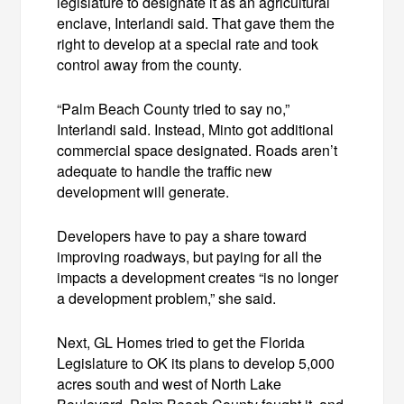
legislature to designate it as an agricultural
enclave, Interlandi said. That gave them the
right to develop at a special rate and took
control away from the county.
“Palm Beach County tried to say no,”
Interlandi said. Instead, Minto got additional
commercial space designated. Roads aren’t
adequate to handle the traffic new
development will generate.
Developers have to pay a share toward
improving roadways, but paying for all the
impacts a development creates “is no longer
a development problem,” she said.
Next, GL Homes tried to get the Florida
Legislature to OK its plans to develop 5,000
acres south and west of North Lake