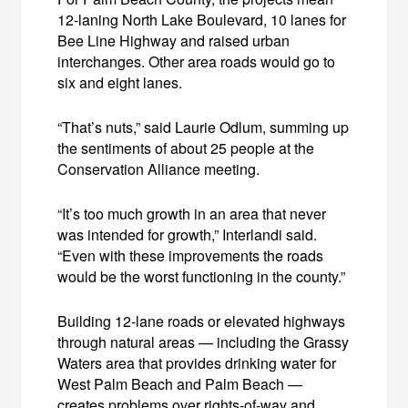
12-laning North Lake Boulevard, 10 lanes for
Bee Line Highway and raised urban
interchanges. Other area roads would go to
six and eight lanes.
“That’s nuts,” said Laurie Odlum, summing up
the sentiments of about 25 people at the
Conservation Alliance meeting.
“It’s too much growth in an area that never
was intended for growth,” Interlandi said.
“Even with these improvements the roads
would be the worst functioning in the county.”
Building 12-lane roads or elevated highways
through natural areas — including the Grassy
Waters area that provides drinking water for
West Palm Beach and Palm Beach —
creates problems over rights-of-way and