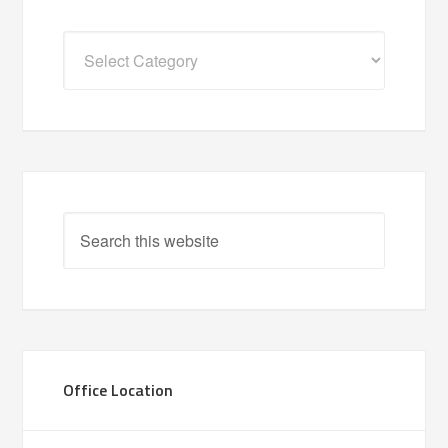
Categories
Office Location