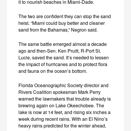
it to nourish beaches in Miami-Dade.
The two are confident they can stop the sand
heist. “Miami could buy better and cleaner
sand from the Bahamas,” Negron said.
The same battle emerged almost a decade
ago and then-Sen. Ken Pruitt, R-Port St.
Lucie, saved the sand. It’s needed to lessen
the impact of hurricanes and to protect flora
and fauna on the ocean’s bottom.
Florida Oceanographic Society director and
Rivers Coalition spokesman Mark Perry
warned the lawmakers that trouble already is
brewing again on Lake Okeechobee. The
lake is now at 14 feet, and rising six inches a
week during recent rains. With an El Nino’s
heavy rains predicted for the winter ahead,