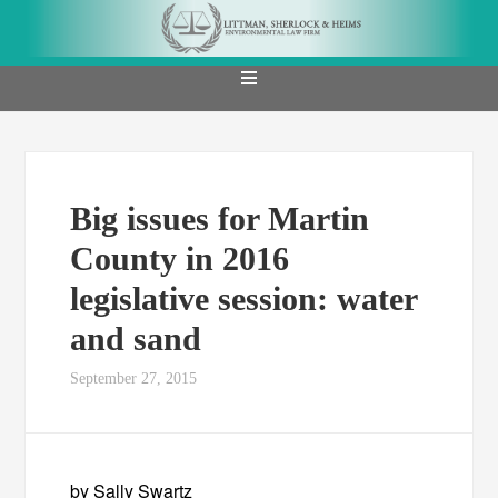
Big issues for Martin
County in 2016
legislative session: water
and sand
September 27, 2015
by Sally Swartz