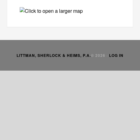
LITTMAN, SHERLOCK & HEIMS, P.A.
© 2026 ·
LOG IN