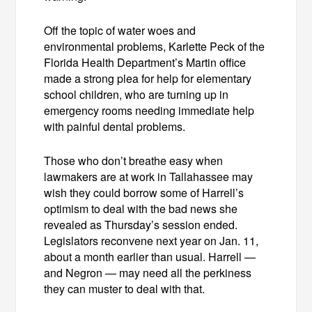
Off the topic of water woes and
environmental problems, Karlette Peck of the
Florida Health Department’s Martin office
made a strong plea for help for elementary
school children, who are turning up in
emergency rooms needing immediate help
with painful dental problems.
Those who don’t breathe easy when
lawmakers are at work in Tallahassee may
wish they could borrow some of Harrell’s
optimism to deal with the bad news she
revealed as Thursday’s session ended.
Legislators reconvene next year on Jan. 11,
about a month earlier than usual. Harrell —
and Negron — may need all the perkiness
they can muster to deal with that.