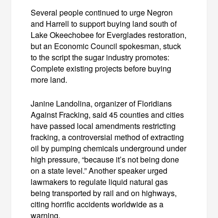
Several people continued to urge Negron
and Harrell to support buying land south of
Lake Okeechobee for Everglades restoration,
but an Economic Council spokesman, stuck
to the script the sugar industry promotes:
Complete existing projects before buying
more land.
Janine Landolina, organizer of Floridians
Against Fracking, said 45 counties and cities
have passed local amendments restricting
fracking, a controversial method of extracting
oil by pumping chemicals underground under
high pressure, “because it’s not being done
on a state level.” Another speaker urged
lawmakers to regulate liquid natural gas
being transported by rail and on highways,
citing horrific accidents worldwide as a
warning.