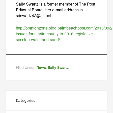
Sally Swartz is a former member of The Post
Editorial Board. Her e-mail address is
sdswartz42@att.net
http://opinionzone.blog.palmbeachpost.com/2015/09/2
issues-for-martin-county-in-2016-legislative-
session-water-and-sand/
Filed Under:
News
,
Sally Swartz
Categories