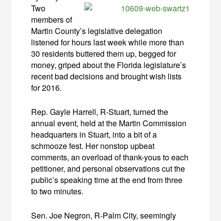
Two
members of
Martin County’s legislative delegation
listened for hours last week while more than
30 residents buttered them up, begged for
money, griped about the Florida legislature’s
recent bad decisions and brought wish lists
for 2016.
Rep. Gayle Harrell, R-Stuart, turned the
annual event, held at the Martin Commission
headquarters in Stuart, into a bit of a
schmooze fest. Her nonstop upbeat
comments, an overload of thank-yous to each
petitioner, and personal observations cut the
public’s speaking time at the end from three
to two minutes.
Sen. Joe Negron, R-Palm City, seemingly