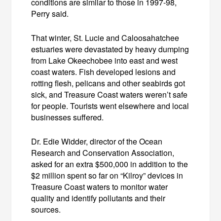
conditions are similar to those in 1997-98,
Perry said.
That winter, St. Lucie and Caloosahatchee
estuaries were devastated by heavy dumping
from Lake Okeechobee into east and west
coast waters. Fish developed lesions and
rotting flesh, pelicans and other seabirds got
sick, and Treasure Coast waters weren’t safe
for people. Tourists went elsewhere and local
businesses suffered.
Dr. Edie Widder, director of the Ocean
Research and Conservation Association,
asked for an extra $500,000 in addition to the
$2 million spent so far on “Kilroy” devices in
Treasure Coast waters to monitor water
quality and identify pollutants and their
sources.