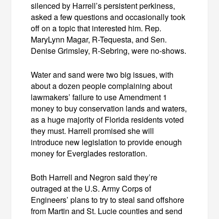
silenced by Harrell’s persistent perkiness,
asked a few questions and occasionally took
off on a topic that interested him. Rep.
MaryLynn Magar, R-Tequesta, and Sen.
Denise Grimsley, R-Sebring, were no-shows.
Water and sand were two big issues, with
about a dozen people complaining about
lawmakers’ failure to use Amendment 1
money to buy conservation lands and waters,
as a huge majority of Florida residents voted
they must. Harrell promised she will
introduce new legislation to provide enough
money for Everglades restoration.
Both Harrell and Negron said they’re
outraged at the U.S. Army Corps of
Engineers’ plans to try to steal sand offshore
from Martin and St. Lucie counties and send